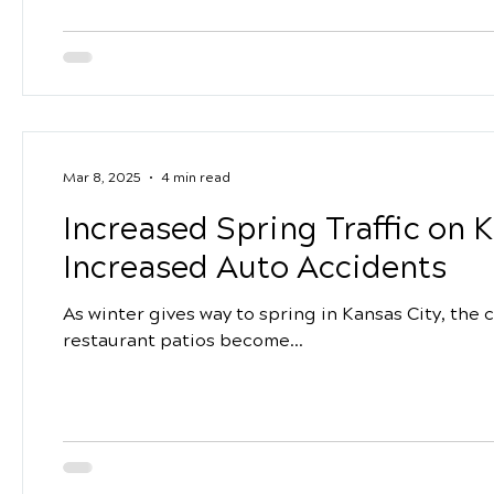
Mar 8, 2025
4 min read
Increased Spring Traffic on 
Increased Auto Accidents
As winter gives way to spring in Kansas City, the c
restaurant patios become...