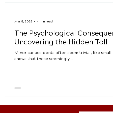
Mar 8, 2025
4 min read
The Psychological Consequen
Uncovering the Hidden Toll
Minor car accidents often seem trivial, like smal
shows that these seemingly...