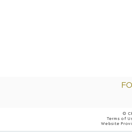
FO
© C
Terms of Us
Website Prov