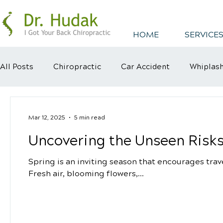
HOME
SERVICES
All Posts
Chiropractic
Car Accident
Whiplas
Healthy Habits
Healthy Mindsets
Kyphosis
Mar 12, 2025
5 min read
Uncovering the Unseen Risks
Spring is an inviting season that encourages tra
Fresh air, blooming flowers,...