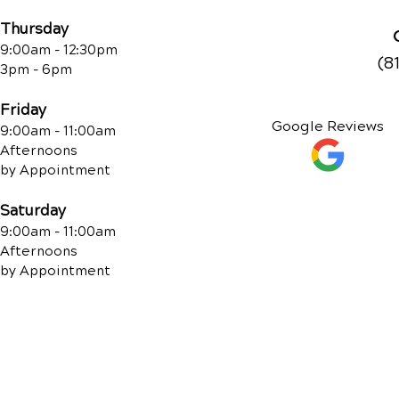
Thursday
9:00am - 12:30pm
(8
3pm - 6pm
Friday
Google Reviews
9:00am - 11:00am
Afternoons
by Appointment
Saturday
9:00am - 11:00am
Afternoons
by Appointment