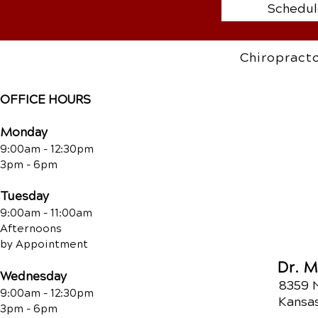
Schedul
Chiropracto
OFFICE HOURS
Monday
9:00am - 12:30pm
3pm - 6pm
Tuesday
9:00am - 11:00am
Afternoons
by Appointment
Dr. 
Wednesday
8359 
9:00am - 12:30pm
Kansas
3pm - 6pm