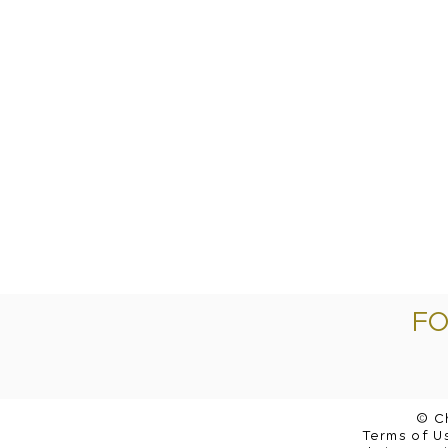
FO
© C
Terms of Us