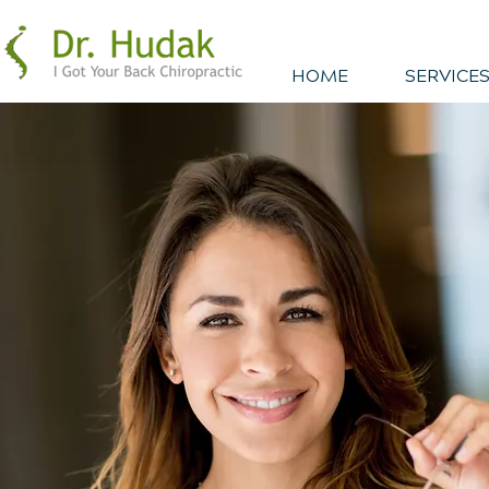
HOME
SERVICES