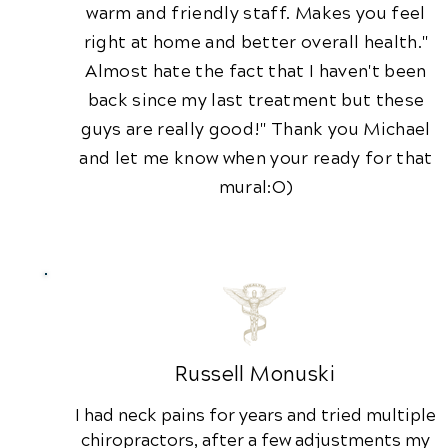
warm and friendly staff. Makes you feel
right at home and better overall health."
Almost hate the fact that I haven't been
back since my last treatment but these
guys are really good!" Thank you Michael
and let me know when your ready for that
mural:O)
Russell Monuski
I had neck pains for years and tried multiple
chiropractors, after a few adjustments my