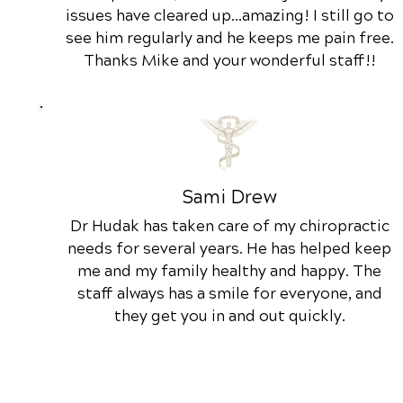
issues have cleared up...amazing! I still go to
see him regularly and he keeps me pain free.
Thanks Mike and your wonderful staff!!
Sami Drew
Dr Hudak has taken care of my chiropractic
needs for several years. He has helped keep
me and my family healthy and happy. The
staff always has a smile for everyone, and
they get you in and out quickly.