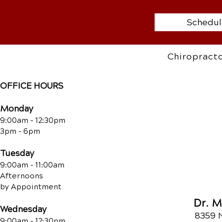
Schedul
Chiropracto
OFFICE HOURS
Monday
9:00am - 12:30pm
3pm - 6pm
Tuesday
9:00am - 11:00am
Afternoons
by Appointment
Dr. 
Wednesday
8359 
9:00am - 12:30pm