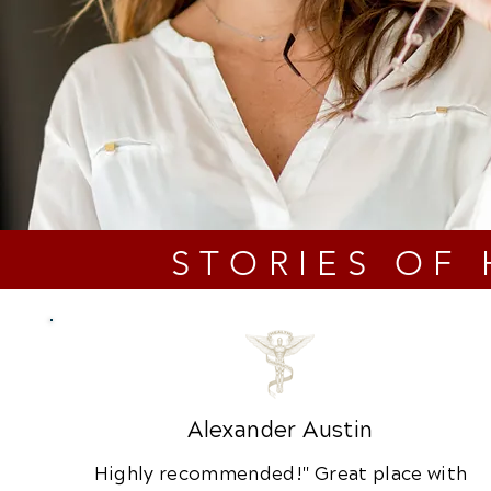
STORIES OF
Alexander Austin
Highly recommended!" Great place with