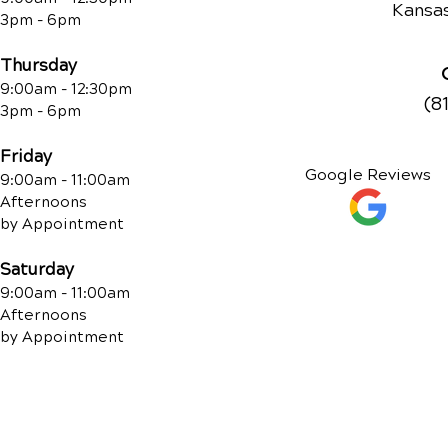
Kansas
3pm - 6pm
Thursday
9:00am - 12:30pm
(8
3pm - 6pm
Friday
Google Reviews
9:00am - 11:00am
Afternoons
by Appointment
Saturday
9:00am - 11:00am
Afternoons
by Appointment