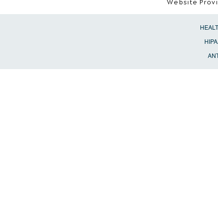
Website Prov
HEAL
HIPA
ANT