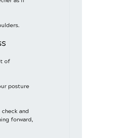
ther as if 
ulders.
ss
t of 
our posture 
 check and 
ning forward, 