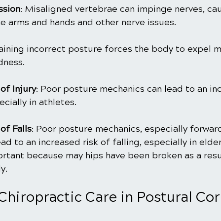
ssion
: Misaligned vertebrae can impinge nerves, cau
e arms and hands and other nerve issues.
aining incorrect posture forces the body to expel m
dness.
of Injury
: Poor posture mechanics can lead to an inc
ecially in athletes.
of Falls
: Poor posture mechanics, especially forwar
ad to an increased risk of falling, especially in elderl
ortant because may hips have been broken as a result
y. 
Chiropractic Care in Postural Co