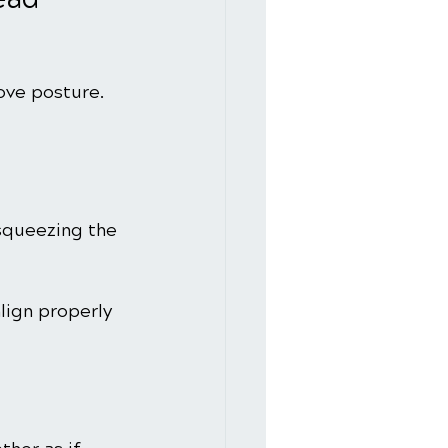
ove posture. 
 squeezing the 
lign properly 