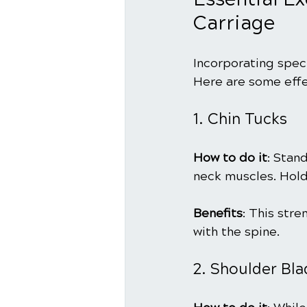
Carriage
Incorporating speci
Here are some effe
1. Chin Tucks
How to do it
: Stan
neck muscles. Hold
Benefits
: This str
with the spine.
2. Shoulder Bl