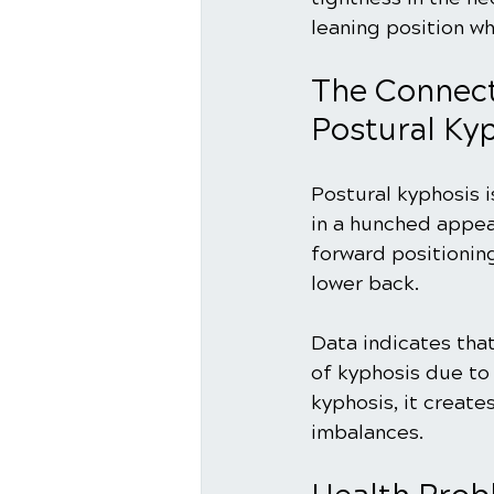
leaning position wh
The Connect
Postural Ky
Postural kyphosis i
in a hunched appea
forward positionin
lower back.
Data indicates tha
of kyphosis due to
kyphosis, it create
imbalances. 