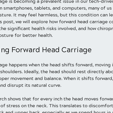
age is becoming a prevalent issue in our tech-drive
 smartphones, tablets, and computers, many of us 
ture. It may feel harmless, but this condition can le
his post, we will explore how forward head carriage c
the significant health risks involved, and how chiropr
osture for better health.
ing Forward Head Carriage
age happens when the head shifts forward, moving i
shoulders. Ideally, the head should rest directly abo
oper movement and balance. When it shifts forward, 
and disrupt its natural curve.
rch shows that for every inch the head moves forwar
of stress on the neck. This translates to discomfort
eck and upper back, especially as we spend hours in 