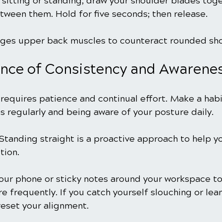
e sitting or standing, draw your shoulder blades toge
tween them. Hold for five seconds; then release.
ages upper back muscles to counteract rounded sho
nce of Consistency and Awarene
requires patience and continual effort. Make a habi
s regularly and being aware of your posture daily.
Standing straight is a proactive approach to help y
tion.
our phone or sticky notes around your workspace to
e frequently. If you catch yourself slouching or lea
eset your alignment.