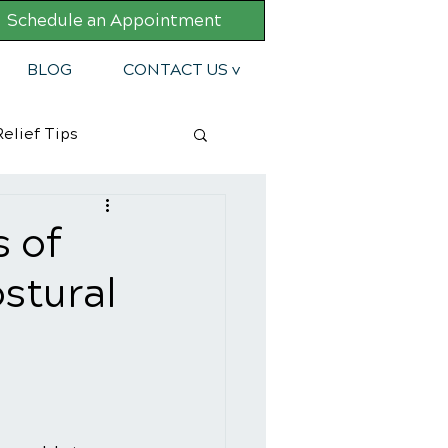
Schedule an Appointment
BLOG
CONTACT US v
elief Tips
 of
stural