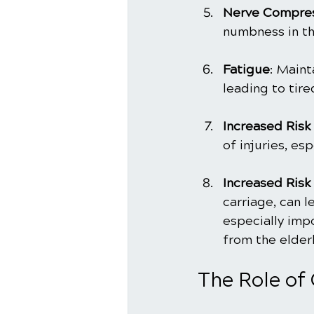
Nerve Compre
numbness in th
Fatigue
: Maint
leading to tire
Increased Risk 
of injuries, esp
Increased Risk 
carriage, can le
especially imp
from the elderl
The Role of 