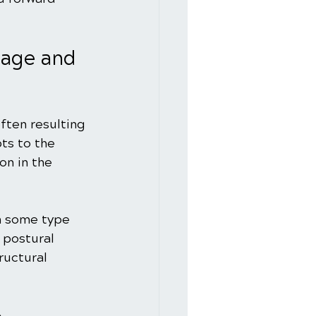
age and 
ften resulting 
ts to the 
on in the 
h some type 
 postural 
ructural 