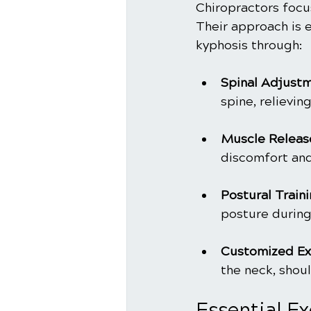
Chiropractors focu
Their approach is 
kyphosis through:
Spinal Adjust
spine, relievin
Muscle Releas
discomfort an
Postural Train
posture during 
Customized Ex
the neck, shou
Essential E