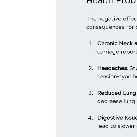
Health Prob
The negative effect
consequences for o
Chronic Neck a
carriage repor
Headaches
: S
tension-type 
Reduced Lung 
decrease lung 
Digestive Issu
lead to slower