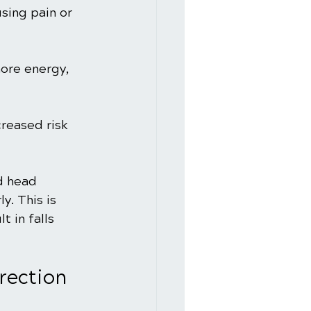
sing pain or 
ore energy, 
reased risk 
d head 
y. This is 
 in falls 
rrection