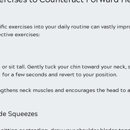
fic exercises into your daily routine can vastly impr
ctive exercises:
d or sit tall. Gently tuck your chin toward your neck,
 for a few seconds and revert to your position.
engthens neck muscles and encourages the head to a
ade Squeezes