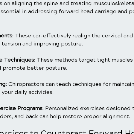
s on aligning the spine and treating musculoskeletal
essential in addressing forward head carriage and po
ments
: These can effectively realign the cervical and
g tension and improving posture.
e Techniques
: These methods target tight muscles t
d promote better posture.
ing
: Chiropractors can teach techniques for maintai
your daily activities.
ercise Programs
: Personalized exercises designed 
lders, and back can help restore proper alignment.
xercises to Counteract Forward H