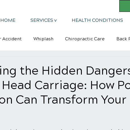
HOME
SERVICES v
HEALTH CONDITIONS
r Accident
Whiplash
Chiropractic Care
Back R
Mindsets
Kyphosis
ing the Hidden Dangers
 Head Carriage: How Po
ion Can Transform Your