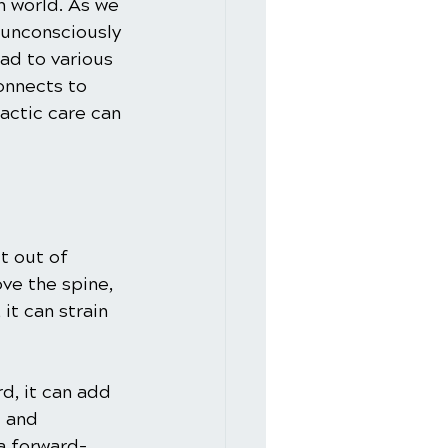
n world. As we 
unconsciously 
ad to various 
onnects to 
actic care can 
t out of 
ve the spine, 
it can strain 
d, it can add 
 and 
a forward-