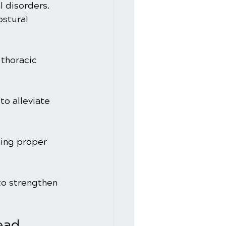
 disorders. 
stural 
 thoracic 
o alleviate 
ning proper 
to strengthen 
ead 