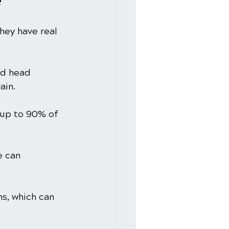
e
hey have real 
rd head 
ain.
 up to 90% of 
 can 
s, which can 