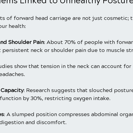
lems Linked to Unhealthy Postur
s of forward head carriage are not just cosmetic; t
ur health:
nd Shoulder Pain
: About 70% of people with forwa
t persistent neck or shoulder pain due to muscle str
tudies show that tension in the neck can account for
headaches.
Capacity
: Research suggests that slouched posture
function by 30%, restricting oxygen intake.
es
: A slumped position compresses abdominal organ
 digestion and discomfort.