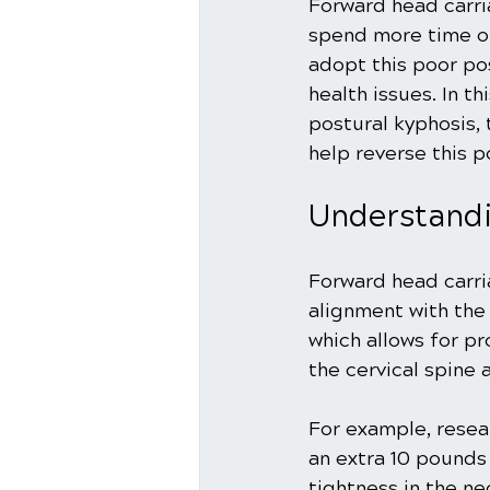
Forward head carri
spend more time on
adopt this poor pos
health issues. In t
postural kyphosis, 
help reverse this p
Understand
Forward head carri
alignment with the 
which allows for pr
the cervical spine 
For example, resea
an extra 10 pounds 
tightness in the n