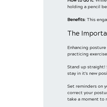
How to do it
: Whil
holding a pencil be
Benefits
: This eng
The Importa
Enhancing posture 
practicing exercise
Stand up straight! 
stay in it's new posi
Set reminders on y
correct your postur
take a moment to r