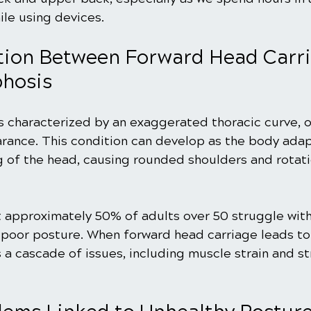
ile using devices.
ion Between Forward Head Carri
phosis
s characterized by an exaggerated thoracic curve, o
rance. This condition can develop as the body adap
g of the head, causing rounded shoulders and rotati
t approximately 50% of adults over 50 struggle wit
 poor posture. When forward head carriage leads to
s a cascade of issues, including muscle strain and st