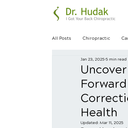
All Posts
Chiropractic
Ca
Jan 23, 2025
5 min read
Healthy Habits
Healthy 
Uncover
Forward
Correct
Health
Updated:
Mar 11, 2025