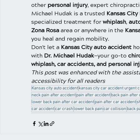
other 
personal injury
, expert chiropracti
Michael Hudak is a trusted 
Kansas City
specialized treatment for 
whiplash
, 
aut
Zona Rosa
 area or anywhere in the 
Kansa
you heal and regain mobility.
Don't let a 
Kansas City auto accident
 h
with 
Dr. Michael Hudak
—your go-to 
chir
whiplash, car accidents, and personal in
This post was enhanced with the assista
accessibility for all readers
Kansas city auto accident
kansas city car accident urgent 
neck pain after accident
pain after accident
back pain after
lower back pain after car accident
pain after car accident
s
car accident
car crash
lower back pain
car collision
back p