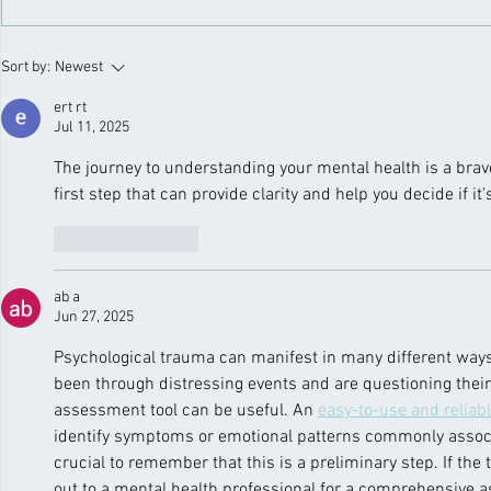
seriously harm their physical
immerse the
health. One critical yet often
nature’s bl
ignored issue is...
Fresh air, bl
Sort by:
Newest
ert rt
Jul 11, 2025
The journey to understanding your mental health is a brave
first step that can provide clarity and help you decide if it
Like
Reply
ab a
Jun 27, 2025
Psychological trauma can manifest in many different ways, 
been through distressing events and are questioning their 
assessment tool can be useful. An 
easy-to-use and reliab
identify symptoms or emotional patterns commonly associa
crucial to remember that this is a preliminary step. If the 
out to a mental health professional for a comprehensive 