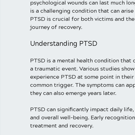
psychological wounds can last much lon
is a challenging condition that can aris
PTSD is crucial for both victims and th
journey of recovery.
Understanding PTSD
PTSD is a mental health condition that 
a traumatic event. Various studies show 
experience PTSD at some point in their l
common trigger. The symptoms can appe
they can also emerge years later.
PTSD can significantly impact daily life
and overall well-being. Early recognitio
treatment and recovery. 