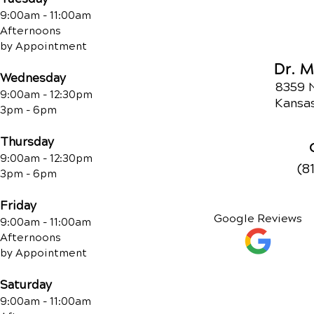
9:00am - 11:00am
Afternoons
by Appointment
Dr. 
Wednesday
8359 
9:00am - 12:30pm
Kansas
3pm - 6pm
Thursday
9:00am - 12:30pm
(8
3pm - 6pm
Friday
Google Reviews
9:00am - 11:00am
Afternoons
by Appointment
Saturday
9:00am - 11:00am