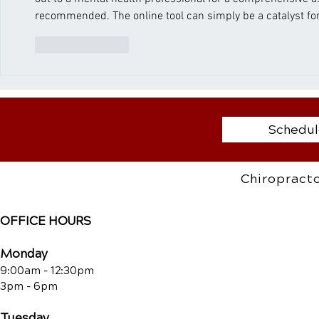
recommended. The online tool can simply be a catalyst for
Like
Reply
Schedul
Chiropracto
OFFICE HOURS
Monday
9:00am - 12:30pm
3pm - 6pm
Tuesday