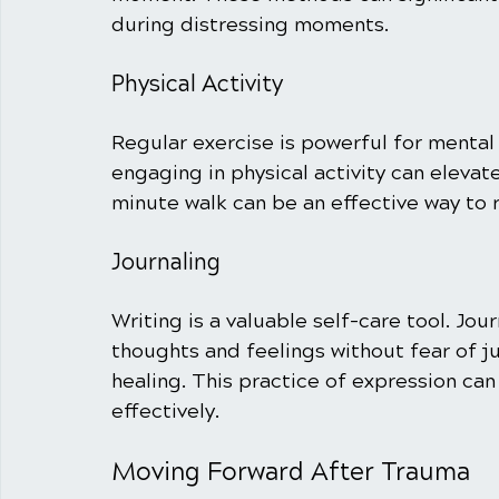
during distressing moments.
Physical Activity
Regular exercise is powerful for mental
engaging in physical activity can elevat
minute walk can be an effective way to 
Journaling
Writing is a valuable self-care tool. Jour
thoughts and feelings without fear of 
healing. This practice of expression can
effectively.
Moving Forward After Trauma