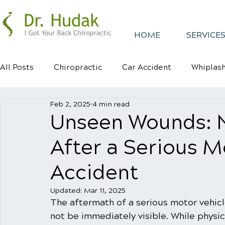
HOME
SERVICES
All Posts
Chiropractic
Car Accident
Whiplas
Feb 2, 2025
4 min read
Healthy Habits
Healthy Mindsets
Kyphosis
Unseen Wounds: 
After a Serious M
Accident
Updated:
Mar 11, 2025
The aftermath of a serious motor vehic
not be immediately visible. While physica