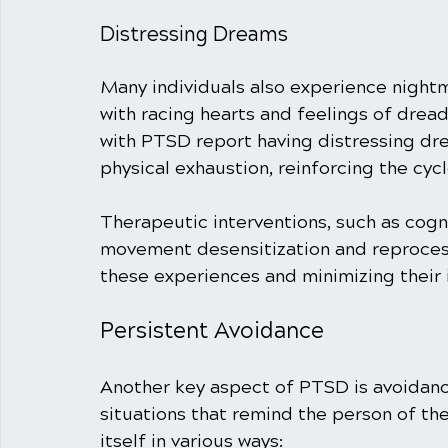
Distressing Dreams
Many individuals also experience nightm
with racing hearts and feelings of drea
with PTSD report having distressing drea
physical exhaustion, reinforcing the cyc
Therapeutic interventions, such as cogn
movement desensitization and reprocess
these experiences and minimizing their
Persistent Avoidance
Another key aspect of PTSD is avoidance
situations that remind the person of th
itself in various ways: