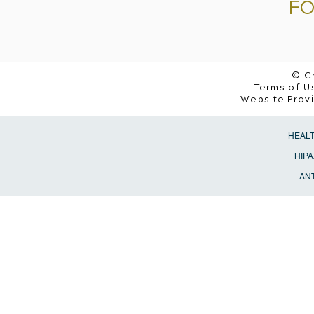
FO
© C
Terms of Us
Website Prov
HEAL
HIPA
ANT