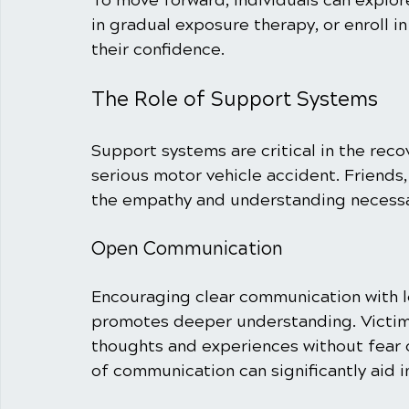
To move forward, individuals can explor
in gradual exposure therapy, or enroll in
their confidence.
The Role of Support Systems
Support systems are critical in the reco
serious motor vehicle accident. Friends
the empathy and understanding necessar
Open Communication
Encouraging clear communication with l
promotes deeper understanding. Victims
thoughts and experiences without fear o
of communication can significantly aid i