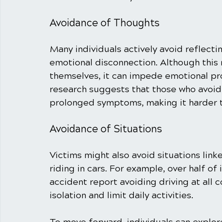
Avoidance of Thoughts
Many individuals actively avoid reflecti
emotional disconnection. Although this 
themselves, it can impede emotional pro
research suggests that those who avoid
prolonged symptoms, making it harder t
Avoidance of Situations
Victims might also avoid situations link
riding in cars. For example, over half of
accident report avoiding driving at all c
isolation and limit daily activities. 