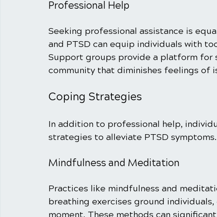
Professional Help
Seeking professional assistance is equal
and PTSD can equip individuals with to
Support groups provide a platform for s
community that diminishes feelings of is
Coping Strategies
In addition to professional help, indivi
strategies to alleviate PTSD symptoms.
Mindfulness and Meditation
Practices like mindfulness and meditat
breathing exercises ground individuals,
moment. These methods can significantl