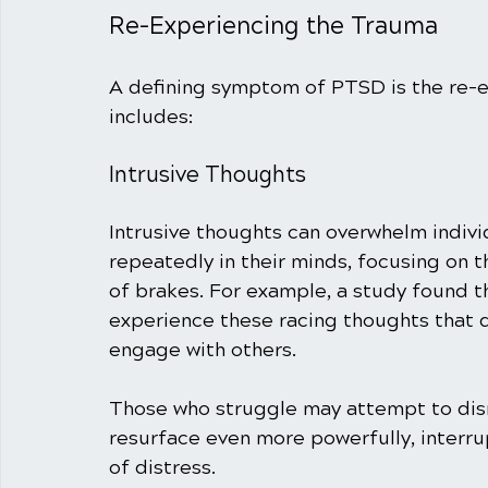
Re-Experiencing the Trauma
A defining symptom of PTSD is the re-ex
includes:
Intrusive Thoughts
Intrusive thoughts can overwhelm indivi
repeatedly in their minds, focusing on t
of brakes. For example, a study found 
experience these racing thoughts that di
engage with others. 
Those who struggle may attempt to dism
resurface even more powerfully, interru
of distress.