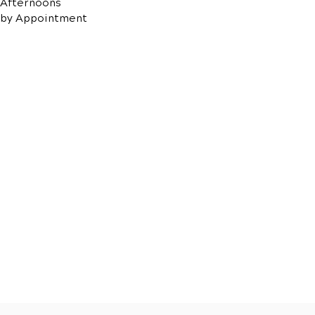
Afternoons
by Appointment