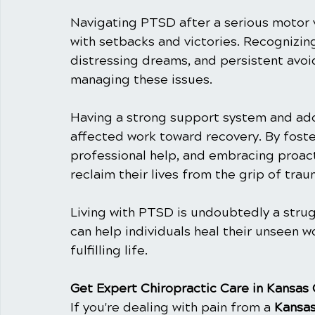
Navigating PTSD after a serious motor ve
with setbacks and victories. Recognizin
distressing dreams, and persistent avoi
managing these issues.
Having a strong support system and ado
affected work toward recovery. By fost
professional help, and embracing proacti
reclaim their lives from the grip of trau
Living with PTSD is undoubtedly a strug
can help individuals heal their unseen 
fulfilling life.
Get Expert Chiropractic Care in Kansas 
If you're dealing with pain from a 
Kansas