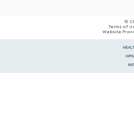
© C
Terms of Us
Website Prov
HEAL
HIPA
ANT