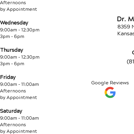
Afternoons
by Appointment
Dr. 
Wednesday
8359 
9:00am - 12:30pm
Kansas
3pm - 6pm
Thursday
9:00am - 12:30pm
(8
3pm - 6pm
Friday
Google Reviews
9:00am - 11:00am
Afternoons
by Appointment
Saturday
9:00am - 11:00am
Afternoons
by Appointment