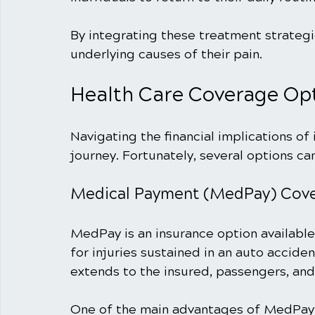
By integrating these treatment strategi
underlying causes of their pain.
Health Care Coverage Opt
Navigating the financial implications of i
journey. Fortunately, several options ca
Medical Payment (MedPay) Cov
MedPay is an insurance option available
for injuries sustained in an auto acciden
extends to the insured, passengers, and 
One of the main advantages of MedPay is