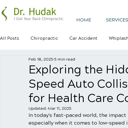
HOME
SERVICES
All Posts
Chiropractic
Car Accident
Whiplas
Feb 18, 2025
5 min read
Healthy Habits
Healthy Mindsets
Kyphosis
Exploring the Hid
Speed Auto Colli
for Health Care 
Updated:
Mar 11, 2025
In today's fast-paced world, the impact 
especially when it comes to low-speed i