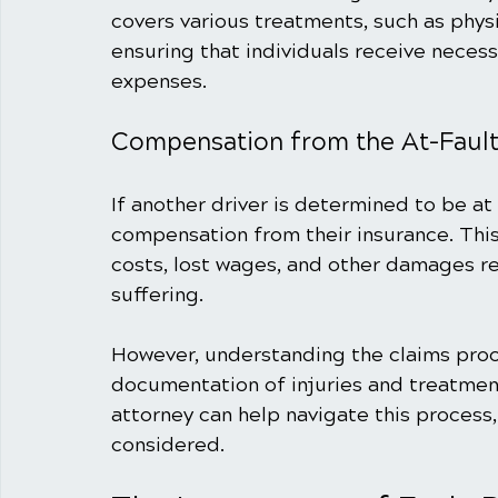
covers various treatments, such as phys
ensuring that individuals receive neces
expenses.
Compensation from the At-Fault
If another driver is determined to be at 
compensation from their insurance. Thi
costs, lost wages, and other damages re
suffering.
However, understanding the claims proce
documentation of injuries and treatment
attorney can help navigate this process, 
considered.