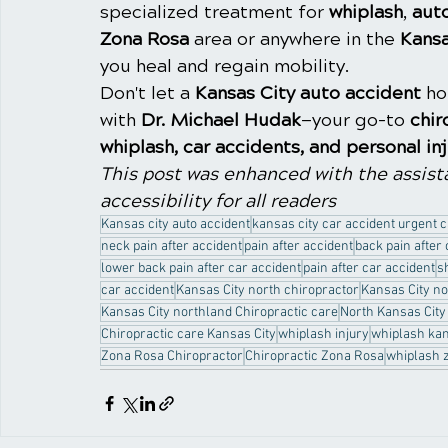
specialized treatment for 
whiplash
, 
aut
Zona Rosa
 area or anywhere in the 
Kansa
you heal and regain mobility.
Don't let a 
Kansas City auto accident
 h
with 
Dr. Michael Hudak
—your go-to 
chir
whiplash, car accidents, and personal in
This post was enhanced with the assista
accessibility for all readers
Kansas city auto accident
kansas city car accident urgent 
neck pain after accident
pain after accident
back pain after
lower back pain after car accident
pain after car accident
s
car accident
Kansas City north chiropractor
Kansas City no
Kansas City northland Chiropractic care
North Kansas City
Chiropractic care Kansas City
whiplash injury
whiplash kan
Zona Rosa Chiropractor
Chiropractic Zona Rosa
whiplash 