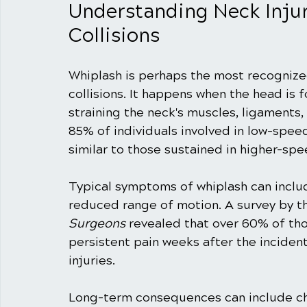
Understanding Neck Inju
Collisions
Whiplash is perhaps the most recognize
collisions. It happens when the head is 
straining the neck's muscles, ligaments,
85% of individuals involved in low-spe
similar to those sustained in higher-spe
Typical symptoms of whiplash can includ
reduced range of motion. A survey by t
Surgeons
 revealed that over 60% of tho
persistent pain weeks after the incident
injuries.
Long-term consequences can include chr