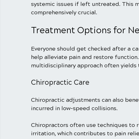
systemic issues if left untreated. This 
comprehensively crucial.
Treatment Options for Ne
Everyone should get checked after a car
help alleviate pain and restore function. 
multidisciplinary approach often yields
Chiropractic Care
Chiropractic adjustments can also benefi
incurred in low-speed collisions. 
Chiropractors often use techniques to 
irritation, which contributes to pain rel