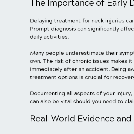
The Importance of Early 
Delaying treatment for neck injuries can
Prompt diagnosis can significantly affec
daily activities.
Many people underestimate their symptom
own. The risk of chronic issues makes it
immediately after an accident. Being a
treatment options is crucial for recover
Documenting all aspects of your injury,
can also be vital should you need to cl
Real-World Evidence and