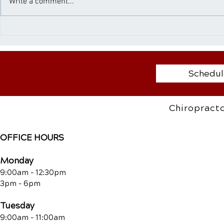
Write a comment...
seriously harm their physical
immerse the
health. One critical yet often
nature’s bl
ignored issue is...
Fresh air, bl
Schedul
Chiropracto
OFFICE HOURS
Monday
9:00am - 12:30pm
3pm - 6pm
Tuesday
9:00am - 11:00am