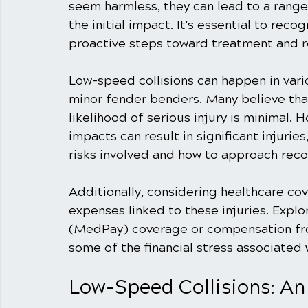
seem harmless, they can lead to a range 
the initial impact. It's essential to rec
proactive steps toward treatment and r
Low-speed collisions can happen in vario
minor fender benders. Many believe that 
likelihood of serious injury is minimal.
impacts can result in significant injurie
risks involved and how to approach recov
Additionally, considering healthcare cov
expenses linked to these injuries. Expl
(MedPay) coverage or compensation from
some of the financial stress associated 
Low-Speed Collisions: An