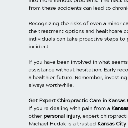
into more serious problems. The neck is
from these accidents can lead to chroni
Recognizing the risks of even a minor car
the treatment options and healthcare co
individuals can take proactive steps to 
incident.
If you have been involved in what seems
assistance without hesitation. Early rec
a healthier future. Remember, investing 
always worthwhile.
Get Expert Chiropractic Care in Kansas 
If you're dealing with pain from a 
Kansas
other 
personal injury
, expert chiropracti
Michael Hudak is a trusted 
Kansas City