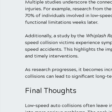
Multiple studies underscore the connec
injuries. For example, research from the
70% of individuals involved in low-spe
functional limitations weeks later.
Additionally, a study by the 
Whiplash R
speed collision victims experience symp
speed accidents. This highlights the i
and timely interventions.
As research progresses, it becomes incr
collisions can lead to significant long-
Final Thoughts
Low-speed auto collisions often leave in