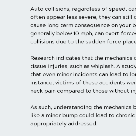
Auto collisions, regardless of speed, ca
often appear less severe, they can still 
cause long term consequence on your b
generally below 10 mph, can exert force
collisions due to the sudden force plac
Research indicates that the mechanics o
tissue injuries, such as whiplash. A stud
that even minor incidents can lead to l
instance, victims of these accidents wer
neck pain compared to those without inj
As such, understanding the mechanics be
like a minor bump could lead to chronic 
appropriately addressed.