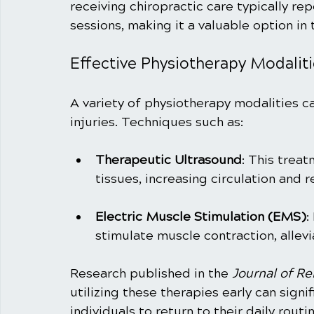
receiving chiropractic care typically rep
sessions, making it a valuable option in
Effective Physiotherapy Modaliti
A variety of physiotherapy modalities ca
injuries. Techniques such as:
Therapeutic Ultrasound
: This trea
tissues, increasing circulation and 
Electric Muscle Stimulation (EMS)
:
stimulate muscle contraction, allevi
Research published in the 
Journal of Re
utilizing these therapies early can signi
individuals to return to their daily routi