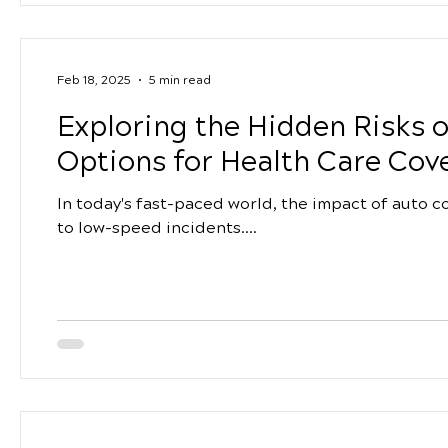
Feb 18, 2025
5 min read
Exploring the Hidden Risks 
Options for Health Care Cov
In today's fast-paced world, the impact of auto c
to low-speed incidents....