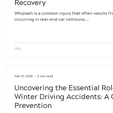
Recovery
Whiplash is a common injury that often results 
occurring in rear-end car collisions....
Feb 13, 2025
5 min read
Uncovering the Essential Rol
Winter Driving Accidents: A 
Prevention