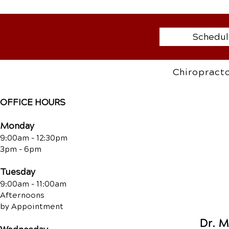
Schedul
Chiropracto
OFFICE HOURS
Monday
9:00am - 12:30pm
3pm - 6pm
Tuesday
9:00am - 11:00am
Afternoons
by Appointment
Dr. 