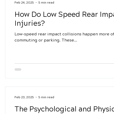
Feb 24, 2025
5 min read
How Do Low Speed Rear Impa
Injuries?
Low-speed rear impact collisions happen more oft
commuting or parking. These...
Feb 23, 2025
5 min read
The Psychological and Physic