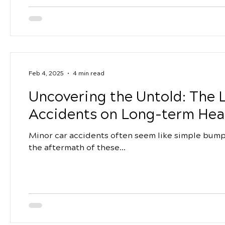
Feb 4, 2025
4 min read
Uncovering the Untold: The L
Accidents on Long-term Hea
Minor car accidents often seem like simple bumps
the aftermath of these...