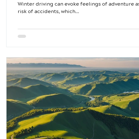
Winter driving can evoke feelings of adventure as
risk of accidents, which...