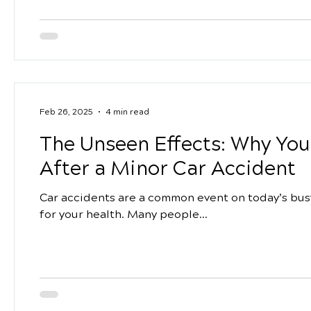
Feb 26, 2025
4 min read
The Unseen Effects: Why You
After a Minor Car Accident
Car accidents are a common event on today’s busy
for your health. Many people...