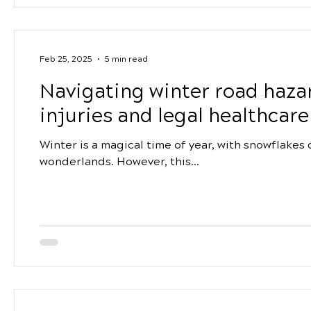
Feb 25, 2025
5 min read
Navigating winter road hazar
injuries and legal healthcar
Winter is a magical time of year, with snowflakes
wonderlands. However, this...