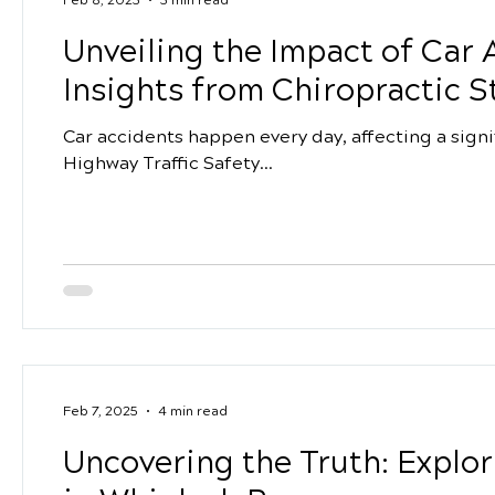
Unveiling the Impact of Car 
Insights from Chiropractic S
Car accidents happen every day, affecting a signi
Highway Traffic Safety...
Feb 7, 2025
4 min read
Uncovering the Truth: Explor