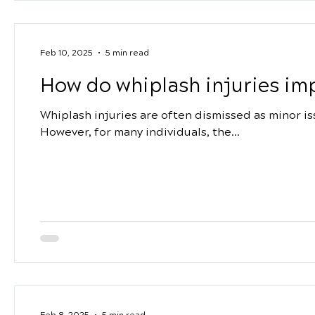
Feb 10, 2025
5 min read
How do whiplash injuries impa
Whiplash injuries are often dismissed as minor i
However, for many individuals, the...
Feb 8, 2025
5 min read