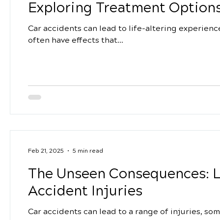
Exploring Treatment Options
Car accidents can lead to life-altering experienc
often have effects that...
Feb 21, 2025
5 min read
The Unseen Consequences: L
Accident Injuries
Car accidents can lead to a range of injuries, so