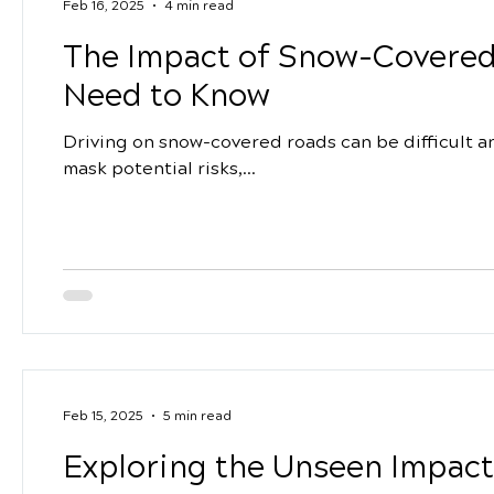
Feb 16, 2025
4 min read
The Impact of Snow-Covered
Need to Know
Driving on snow-covered roads can be difficult 
mask potential risks,...
Feb 15, 2025
5 min read
Exploring the Unseen Impact