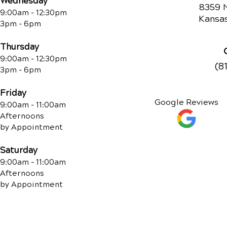
Wednesday
8359 
9:00am - 12:30pm
Kansas
3pm - 6pm
Thursday
9:00am - 12:30pm
(8
3pm - 6pm
Friday
Google Reviews
9:00am - 11:00am
Afternoons
by Appointment
Saturday
9:00am - 11:00am
Afternoons
by Appointment