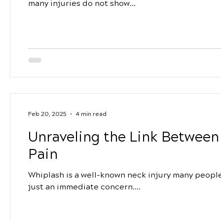
many injuries do not show...
Feb 20, 2025
4 min read
Unraveling the Link Betwee
Pain
Whiplash is a well-known neck injury many people f
just an immediate concern....