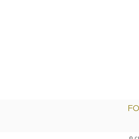
FO
© C