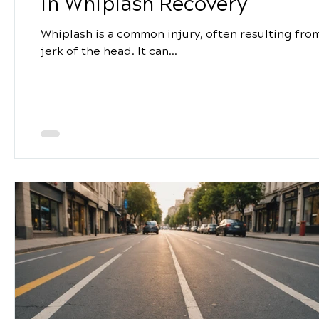
in Whiplash Recovery
Whiplash is a common injury, often resulting from 
jerk of the head. It can...