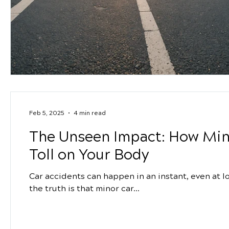
Feb 5, 2025
4 min read
The Unseen Impact: How Min
Toll on Your Body
Car accidents can happen in an instant, even at 
the truth is that minor car...