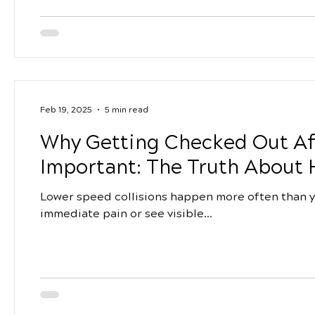
Feb 19, 2025
5 min read
Why Getting Checked Out Aft
Important: The Truth About 
Lower speed collisions happen more often than yo
immediate pain or see visible...