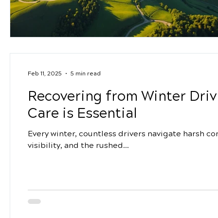
Feb 11, 2025
5 min read
Recovering from Winter Driv
Care is Essential
Every winter, countless drivers navigate harsh con
visibility, and the rushed...