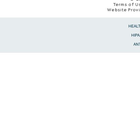
Terms of Us
Website Prov
HEAL
HIPA
ANT