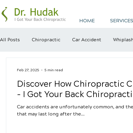
HOME
SERVICES
All Posts
Chiropractic
Car Accident
Whiplas
Healthy Habits
Healthy Mindsets
Kyphosis
Feb 27, 2025
5 min read
Discover How Chiropractic C
- I Got Your Back Chiropracti
Car accidents are unfortunately common, and they
that may last long after the...