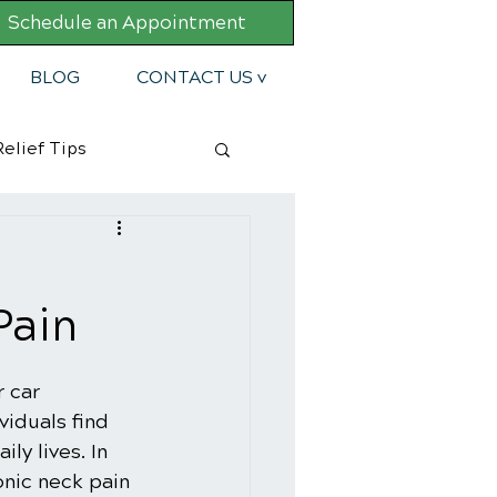
Schedule an Appointment
BLOG
CONTACT US v
elief Tips
Pain
 car 
viduals find 
ly lives. In 
nic neck pain 