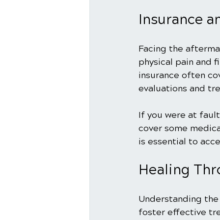
Insurance an
Facing the afterma
physical pain and f
insurance often cov
evaluations and tr
If you were at fau
cover some medical
is essential to acce
Healing Thr
Understanding the 
foster effective tr