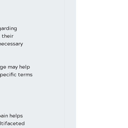
garding 
 their 
 necessary 
age may help 
pecific terms 
ain helps 
ltifaceted 