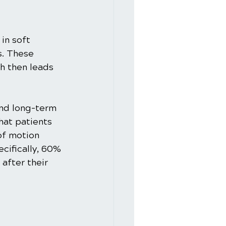
in soft 
s. These 
h then leads 
and long-term 
hat patients 
of motion 
cifically, 60% 
after their 