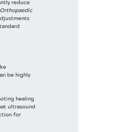
antly reduce 
 Orthopaedic 
adjustments 
tandard 
ike 
an be highly 
oting healing 
at ultrasound 
tion for 