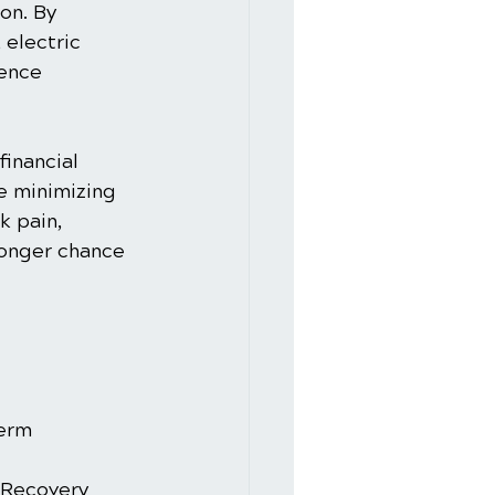
on. By 
electric 
ence 
inancial 
e minimizing 
k pain, 
ronger chance 
Term 
 Recovery 