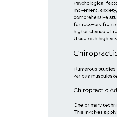
Psychological facto
movement, anxiety, 
comprehensive stud
for recovery from w
higher chance of r
those with high anx
Chiropracti
Numerous studies s
various musculoske
Chiropractic A
One primary techni
This involves apply