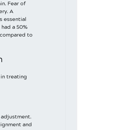
in. Fear of 
ry. A 
s essential 
s had a 50% 
r compared to 
n
n treating 
 adjustment. 
alignment and 