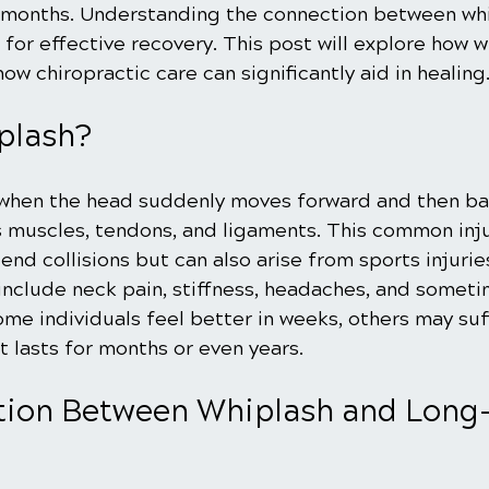
ix months. Understanding the connection between wh
l for effective recovery. This post will explore how w
how chiropractic care can significantly aid in healing
plash?
when the head suddenly moves forward and then ba
's muscles, tendons, and ligaments. This common inju
nd collisions but can also arise from sports injuries 
nclude neck pain, stiffness, headaches, and someti
ome individuals feel better in weeks, others may suf
 lasts for months or even years.
ion Between Whiplash and Long