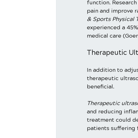
function. Research
pain and improve r
& Sports Physical 
experienced a 45% 
medical care (Goerl 
Therapeutic Ul
In addition to adju
therapeutic ultras
beneficial.
Therapeutic ultra
and reducing infla
treatment could de
patients suffering f