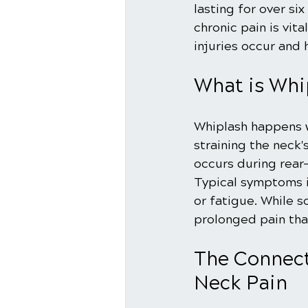
lasting for over s
chronic pain is vita
injuries occur and 
What is Whi
Whiplash happens 
straining the neck
occurs during rear-e
Typical symptoms i
or fatigue. While s
prolonged pain that
The Connect
Neck Pain