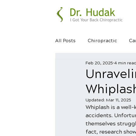
All Posts
Chiropractic
Ca
Feb 20, 2025
4 min rea
Healthy Habits
Healthy 
Unraveli
Whiplas
Updated:
Mar 11, 2025
Whiplash is a well-
accidents. Unfortun
themselves struggli
fact, research sho