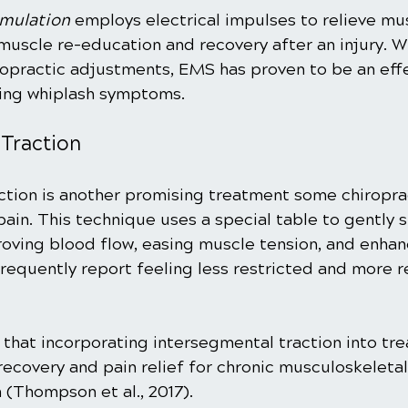
imulation
 employs electrical impulses to relieve m
n muscle re-education and recovery after an injury. 
opractic adjustments, EMS has proven to be an effe
ging whiplash symptoms.
 Traction
ction is another promising treatment some chiropra
ain. This technique uses a special table to gently s
roving blood flow, easing muscle tension, and enhanc
frequently report feeling less restricted and more r
 that incorporating intersegmental traction into tr
 recovery and pain relief for chronic musculoskeletal
 (Thompson et al., 2017).