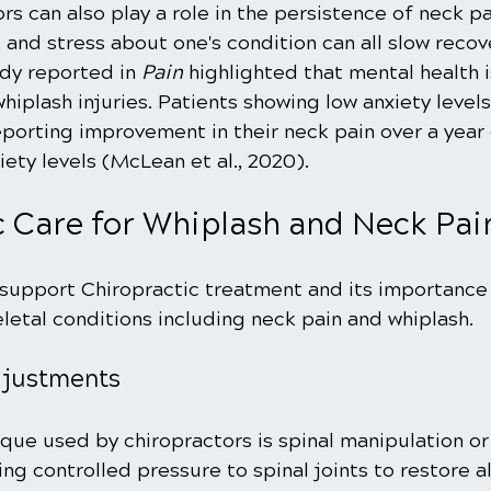
rs can also play a role in the persistence of neck pa
and stress about one's condition can all slow recove
y reported in 
Pain
 highlighted that mental health i
hiplash injuries. Patients showing low anxiety level
eporting improvement in their neck pain over a yea
iety levels (McLean et al., 2020).
c Care for Whiplash and Neck Pai
upport Chiropractic treatment and its importance i
letal conditions including neck pain and whiplash.
djustments
que used by chiropractors is spinal manipulation or
ing controlled pressure to spinal joints to restore 