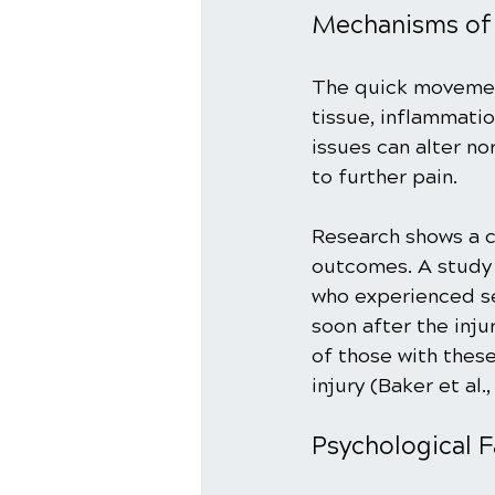
Mechanisms of 
The quick movement
tissue, inflammatio
issues can alter n
to further pain. 
Research shows a c
outcomes. A study 
who experienced se
soon after the inju
of those with thes
injury (Baker et al.,
Psychological F