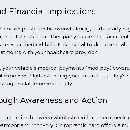
d Financial Implications
th of whiplash can be overwhelming, particularly re
inancial stress. If another party caused the accident,
ers your medical bills. It is crucial to document all
eatments with your healthcare provider.
lt, your vehicle's medical payments (med pay) cover
 expenses. Understanding your insurance policy's s
ssing available benefits fully. 
ough Awareness and Action
connection between whiplash and long-term neck p
eatment and recovery. Chiropractic care offers a mu