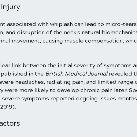
Injury
 associated with whiplash can lead to micro-tears 
n, and disruption of the neck's natural biomechanic
ormal movement, causing muscle compensation, whic
lear link between the initial severity of symptoms 
published in the 
British Medical Journal
 revealed t
vere headaches, radiating pain, and limited range 
ry were more likely to develop chronic pain later. Spe
e severe symptoms reported ongoing issues months 
 2019).
actors