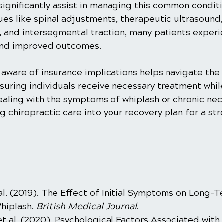
ignificantly assist in managing this common conditi
es like spinal adjustments, therapeutic ultrasound, 
, and intersegmental traction, many patients experi
 and improved outcomes.
 aware of insurance implications helps navigate the f
suring individuals receive necessary treatment whil
dealing with the symptoms of whiplash or chronic nec
g chiropractic care into your recovery plan for a st
t al. (2019). The Effect of Initial Symptoms on Long-
iplash. 
British Medical Journal
.
et al. (2020). Psychological Factors Associated with