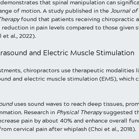
 demonstrates that spinal manipulation can signific
ange of motion. A study published in the 
Journal of
Therapy
 found that patients receiving chiropractic 
reduction in pain levels compared to those given s
et al., 2022).
trasound and Electric Muscle Stimulation
stments, chiropractors use therapeutic modalities l
ound and electric muscle stimulation (EMS), which c
sound
 uses sound waves to reach deep tissues, prom
mmation. Research in 
Physical Therapy
 suggested th
crease pain by about 40% and enhance overall func
rom cervical pain after whiplash (Choi et al., 2018). 