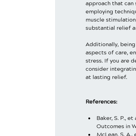
approach that can s
employing techniqu
muscle stimulation
substantial relief
Additionally, being
aspects of care, en
stress. If you are 
consider integratin
at lasting relief.
References:
Baker, S. P., e
Outcomes in Wh
McLean, S. A., 