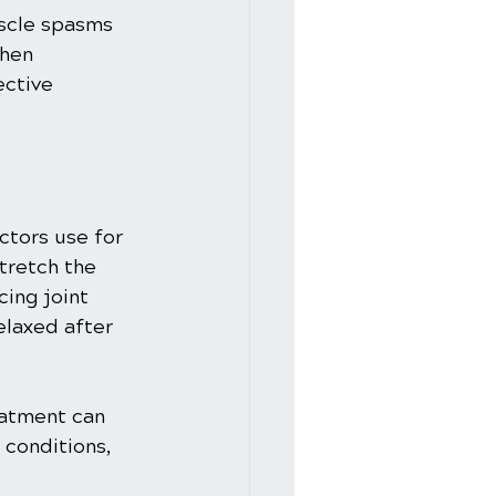
uscle spasms 
When 
ctive 
ctors use for 
tretch the 
ing joint 
elaxed after 
eatment can 
 conditions, 