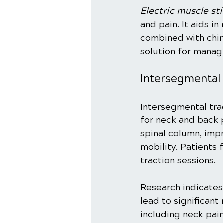
Electric muscle st
and pain. It aids i
combined with chir
solution for mana
Intersegmental
Intersegmental tra
for neck and back p
spinal column, imp
mobility. Patients 
traction sessions.
Research indicates
lead to significant
including neck pain