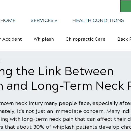
HOME
SERVICES v
HEALTH CONDITIONS
r Accident
Whiplash
Chiropractic Care
Back R
d
Mindsets
Kyphosis
ng the Link Between
h and Long-Term Neck 
known neck injury many people face, especially after
ately, it's not just an immediate concern. Many indi
ng with long-term neck pain that can affect their dai
ws that about 30% of whiplash patients develop chro