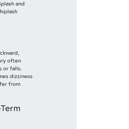
iplash and 
hiplash 
.
ckward, 
ry often 
or falls. 
mes dizziness 
fer from 
-Term 