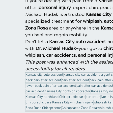
If you're dealing with pain from a 
Kansas
other 
personal injury
, expert chiropracti
Michael Hudak is a trusted 
Kansas City
specialized treatment for 
whiplash
, 
aut
Zona Rosa
 area or anywhere in the 
Kansa
you heal and regain mobility.
Don't let a 
Kansas City auto accident
 h
with 
Dr. Michael Hudak
—your go-to 
chir
whiplash, car accidents, and personal in
This post was enhanced with the assista
accessibility for all readers
Kansas city auto accident
kansas city car accident urgent 
neck pain after accident
pain after accident
back pain after
lower back pain after car accident
pain after car accident
s
car accident
Kansas City north chiropractor
Kansas City no
Kansas City northland Chiropractic care
car crash
North K
Chiropractic care Kansas City
whiplash injury
whiplash kan
Zona Rosa Chiropractor
Chiropractic Zona Rosa
whiplash 