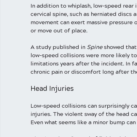
In addition to whiplash, low-speed rear i
cervical spine, such as herniated discs a
movement can exert massive pressure on
or move out of place.
A study published in 
Spine
 showed that 
low-speed collisions were more likely t
limitations years after the incident. In 
chronic pain or discomfort long after th
Head Injuries
Low-speed collisions can surprisingly c
injuries. The violent sway of the head can
Even what seems like a minor bump can l