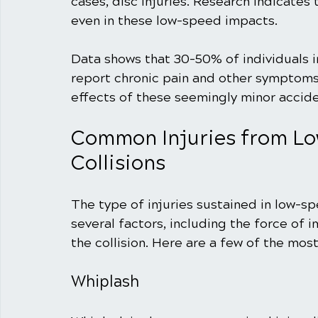
cases, disc injuries. Research indicates 
even in these low-speed impacts.
Data shows that 30-50% of individuals i
report chronic pain and other symptoms l
effects of these seemingly minor accide
Common Injuries from Lo
Collisions
The type of injuries sustained in low-sp
several factors, including the force of 
the collision. Here are a few of the mos
Whiplash