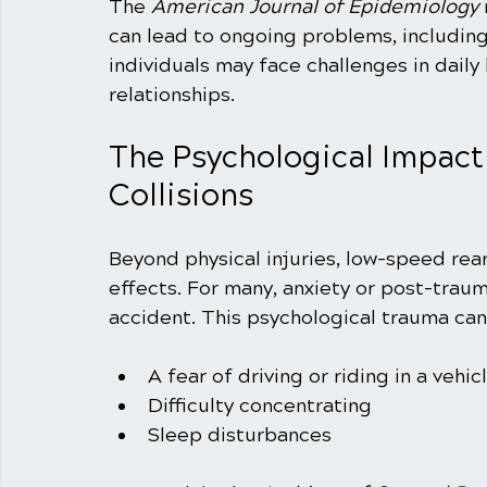
The 
American Journal of Epidemiology
can lead to ongoing problems, includin
individuals may face challenges in daily
relationships. 
The Psychological Impact
Collisions
Beyond physical injuries, low-speed rear
effects. For many, anxiety or post-traum
accident. This psychological trauma can 
A fear of driving or riding in a vehic
Difficulty concentrating
Sleep disturbances