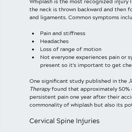
Whiplash is the most recognized injury l
the neck is thrown backward and then fo
and ligaments. Common symptoms inclu
Pain and stiffness
Headaches
Loss of range of motion
Not everyone experiences pain or sy
present so it's important to get chec
One significant study published in the 
J
Therapy
 found that approximately 50% o
persistent pain one year after their acci
commonality of whiplash but also its pot
Cervical Spine Injuries