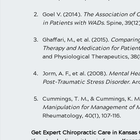
Goel V. (2014). 
The Association of Ch
in Patients with WADs
. Spine, 39(12
Ghaffari, M., et al. (2015). 
Comparing 
Therapy and Medication for Patien
and Physiological Therapeutics, 38(
Jorm, A. F., et al. (2008). 
Mental Hea
Post-Traumatic Stress Disorder
. Ar
Cummings, T. M., & Cummings, K. M. 
Manipulation for Management of M
Rheumatology, 40(1), 107-116.
Get Expert Chiropractic Care in Kansas 