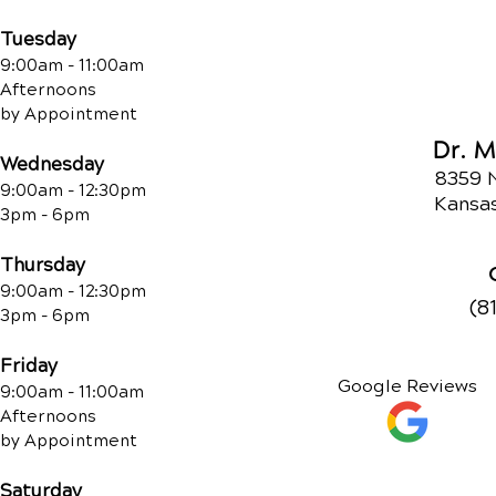
Tuesday
9:00am - 11:00am
Afternoons
by Appointment
Dr. 
Wednesday
8359 
9:00am - 12:30pm
Kansas
3pm - 6pm
Thursday
9:00am - 12:30pm
(8
3pm - 6pm
Friday
Google Reviews
9:00am - 11:00am
Afternoons
by Appointment
Saturday