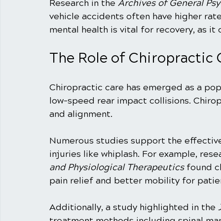
Research in the 
Archives of General Psy
vehicle accidents often have higher rat
mental health is vital for recovery, as it
The Role of Chiropractic 
Chiropractic care has emerged as a pop
low-speed rear impact collisions. Chirop
and alignment. 
Numerous studies support the effectiven
injuries like whiplash. For example, rese
and Physiological Therapeutics
 found c
pain relief and better mobility for pati
Additionally, a study highlighted in the 
treatment methods including spinal man