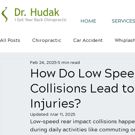
HOME
SERVICES
All Posts
Chiropractic
Car Accident
Whiplas
Feb 24, 2025
5 min read
Healthy Habits
Healthy Mindsets
Kyphosis
How Do Low Spee
Collisions Lead t
Injuries?
Updated:
Mar 11, 2025
Low-speed rear impact collisions happe
during daily activities like commuting o