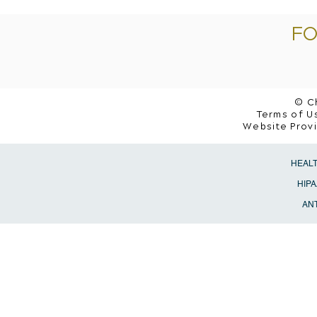
FO
© C
Terms of Us
Website Prov
HEAL
HIPA
ANT