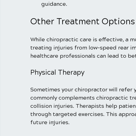
guidance.
Other Treatment Options
While chiropractic care is effective, a 
treating injuries from low-speed rear im
healthcare professionals can lead to b
Physical Therapy
Sometimes your chiropractor will refer y
commonly complements chiropractic tre
collision injuries. Therapists help patien
through targeted exercises. This approa
future injuries.