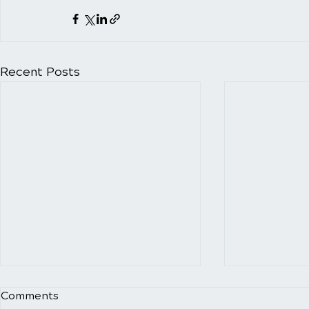
Recent Posts
Exploring the Impact of
Uncovering
Comments
Forward Head Carriage and
Risks of P