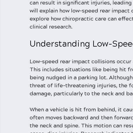
can result in significant injuries, leading
will explain how low-speed rear impact c
explore how chiropractic care can effec
clinical research.
Understanding Low-Speed
Low-speed rear impact collisions occur a
This includes situations like being hit f
being nudged in a parking lot. Althoug
threat of life-threatening injuries, the fo
damage, particularly to the neck and ba
When a vehicle is hit from behind, it ca
often moves backward and then forward, 
the neck and spine. This motion can resul