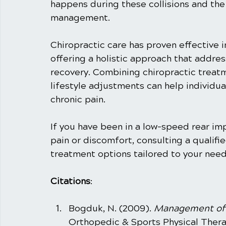
happens during these collisions and the r
management.
Chiropractic care has proven effective in
offering a holistic approach that addre
recovery. Combining chiropractic treat
lifestyle adjustments can help individu
chronic pain.
If you have been in a low-speed rear im
pain or discomfort, consulting a qualifi
treatment options tailored to your need
Citations
: 
Bogduk, N. (2009). 
Management of 
Orthopedic & Sports Physical Therap