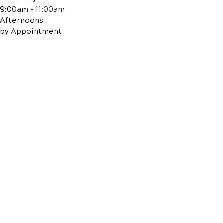
9:00am - 11:00am
Afternoons
by Appointment