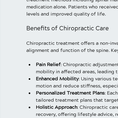
medication alone. Patients who received
levels and improved quality of life.
Benefits of Chiropractic Care
Chiropractic treatment offers a non-inv
alignment and function of the spine. Key
Pain Relief
: Chiropractic adjustmen
mobility in affected areas, leading t
Enhanced Mobility
: Using various t
motion and reduce stiffness, especia
Personalized Treatment Plans
: Each
tailored treatment plans that targe
Holistic Approach
: Chiropractic ca
recovery, offering lifestyle advice, r