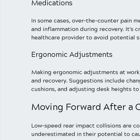
Medications
In some cases, over-the-counter pain m
and inflammation during recovery. It's c
healthcare provider to avoid potential s
Ergonomic Adjustments
Making ergonomic adjustments at work o
and recovery. Suggestions include chang
cushions, and adjusting desk heights t
Moving Forward After a C
Low-speed rear impact collisions are c
underestimated in their potential to cau